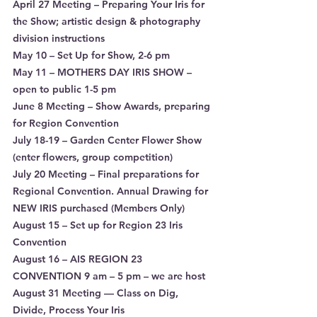
April 27 Meeting – Preparing Your Iris for 
the Show; artistic design & photography 
division instructions
May 10 – Set Up for Show, 2-6 pm
May 11 – MOTHERS DAY IRIS SHOW – 
open to public 1-5 pm
June 8 Meeting – Show Awards, preparing 
for Region Convention
July 18-19 – Garden Center Flower Show 
(enter flowers, group competition)
July 20 Meeting – Final preparations for 
Regional Convention. Annual Drawing for 
NEW IRIS purchased (Members Only)
August 15 – Set up for Region 23 Iris 
Convention
August 16 – AIS REGION 23 
CONVENTION 9 am – 5 pm – we are host
August 31 Meeting — Class on Dig, 
Divide, Process Your Iris