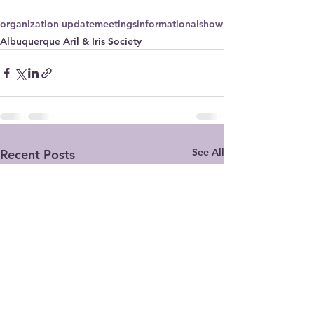
organization update
meetings
informational
show
Albuquerque Aril & Iris Society
See All
Recent Posts