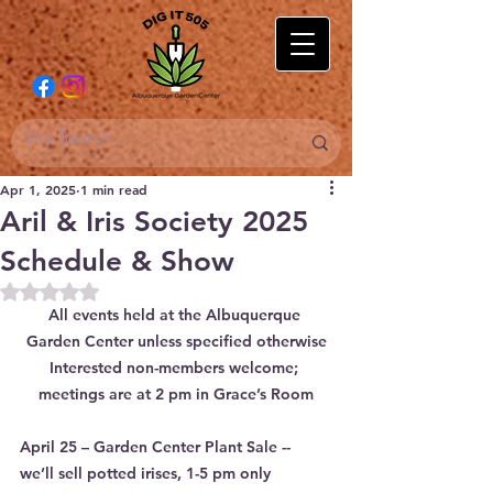
Apr 1, 2025
1 min read
Aril & Iris Society 2025
Schedule & Show
Rated NaN out of 5 stars.
All events held at the Albuquerque 
Garden Center unless specified otherwise
Interested non-members welcome; 
meetings are at 2 pm in Grace’s Room
April 25 – Garden Center Plant Sale -- 
we’ll sell potted irises, 1-5 pm only