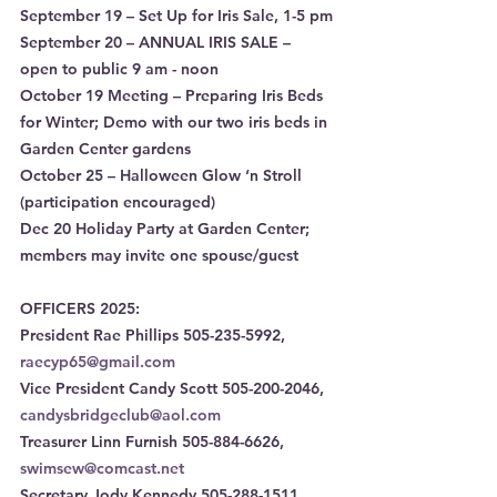
September 19 – Set Up for Iris Sale, 1-5 pm
September 20 – ANNUAL IRIS SALE – 
open to public 9 am - noon
October 19 Meeting – Preparing Iris Beds 
for Winter; Demo with our two iris beds in 
Garden Center gardens
October 25 – Halloween Glow ‘n Stroll 
(participation encouraged)
Dec 20 Holiday Party at Garden Center; 
members may invite one spouse/guest
OFFICERS 2025:
President Rae Phillips 505-235-5992, 
raecyp65@gmail.com
Vice President Candy Scott 505-200-2046, 
candysbridgeclub@aol.com
Treasurer Linn Furnish 505-884-6626, 
swimsew@comcast.net
Secretary Jody Kennedy 505-288-1511, 