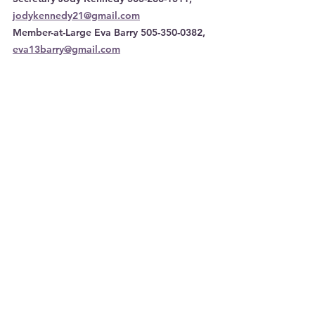
jodykennedy21@gmail.com
Member-at-Large Eva Barry 505-350-0382, 
eva13barry@gmail.com