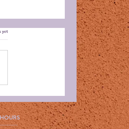
s.
s yet
id Guild June Meeting
 HOURS