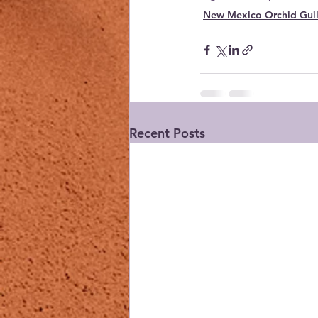
New Mexico Orchid Gui
Recent Posts