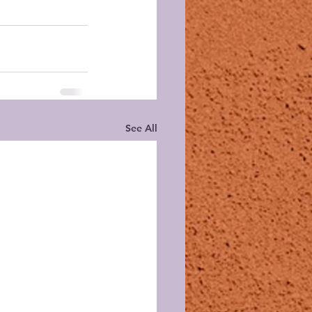
See All