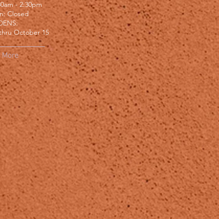
:30am - 2:30pm
un: Closed
DENS:
thru October 15
More