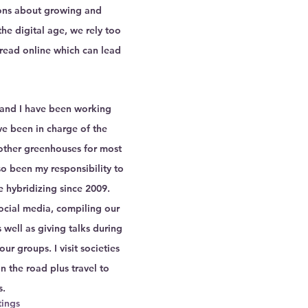
ns about growing and 
the digital age, we rely too 
read online which can lead 
 
and I have been working 
ve been in charge of the 
other greenhouses for most 
so been my responsibility to 
e hybridizing since 2009.  
ocial media, compiling our 
 well as giving talks during 
r groups. I visit societies 
n the road plus travel to 
s.
ings