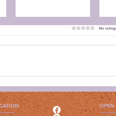
Rated 0 out of 5 star
No rating
Orch
Orchid Guild August
Meeting
CATION
OPEN