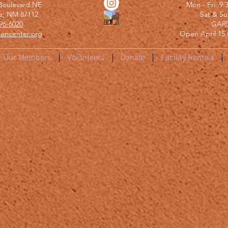
Boulevard NE
Mon - Fri: 9
e, NM 87112
​​Sat & S
96-6020
GAR
encenter.org
Open April 15 
Our Members
Volunteers
Donate
Facility Rentals