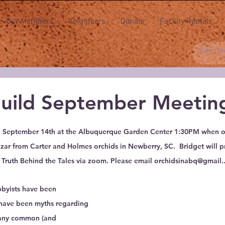
Our Members
Volunteers
Donate
Facility Rentals
Guild September Meetin
 stars.
y, September 14th at the Albuquerque Garden Center 1:30PM when ou
Uzar from Carter and Holmes orchids in Newberry, SC.  Bridget will p
 Truth Behind the Tales via zoom. Please email orchidsinabq@gmail..
bbyists have been 
e have been myths regarding 
many common (and 