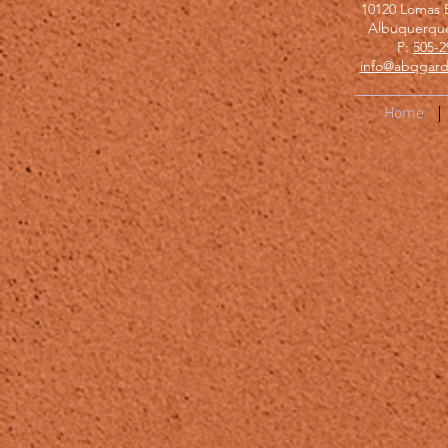
10120 Lomas 
Albuquerqu
P:
505-2
info@abqgard
Home