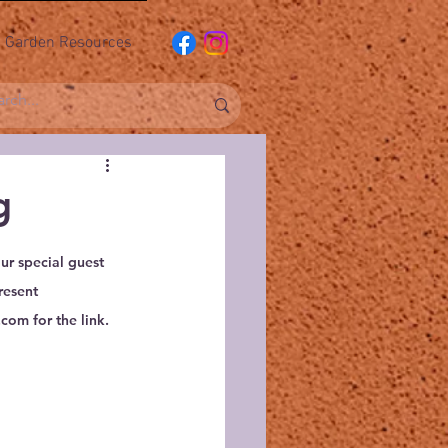
Garden Resources
g
r special guest 
resent
com for the link.