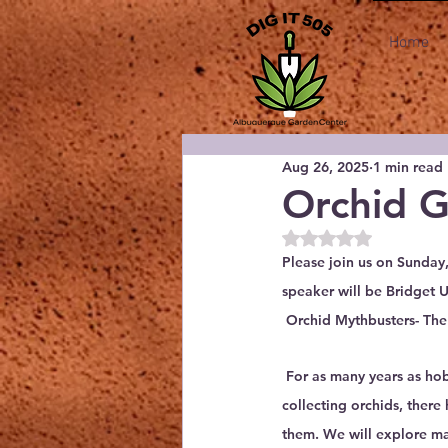
Home
Aug 26, 2025
1 min read
Orchid 
Rated NaN out of 5
Please join us on Sunda
speaker will be Bridget 
 Orchid Mythbusters- The
 For as many years as ho
collecting orchids, ther
them. We will explore 