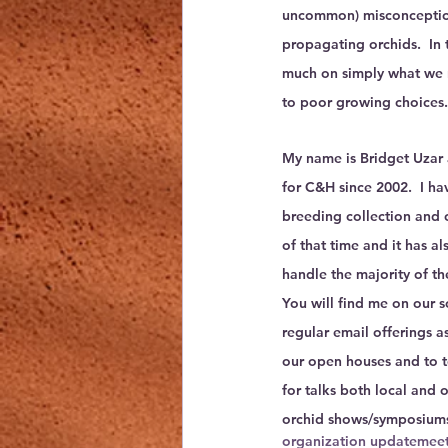
uncommon) misconceptio
propagating orchids.  In 
much on simply what we 
to poor growing choices.
My name is Bridget Uzar 
for C&H since 2002.  I ha
breeding collection and 
of that time and it has al
handle the majority of th
You will find me on our s
regular email offerings as
our open houses and to tou
for talks both local and o
orchid shows/symposium
organization update
meet