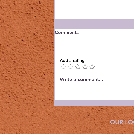
Comments
Add a rating
Orchid Guild October
Write a comment...
Meeting
OUR LO