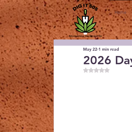
Home
May 22
1 min read
2026 Day
Rated NaN out of 5