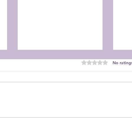
Rated 0 out of 5 star
No rating
Dahlia Society - November
2025
Meeting
Sept