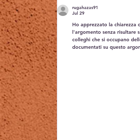
rugahazas91
Jul 29
Ho apprezzato la chiarezza co
l'argomento senza risultare s
colleghi che si occupano del
documentati su questo argo