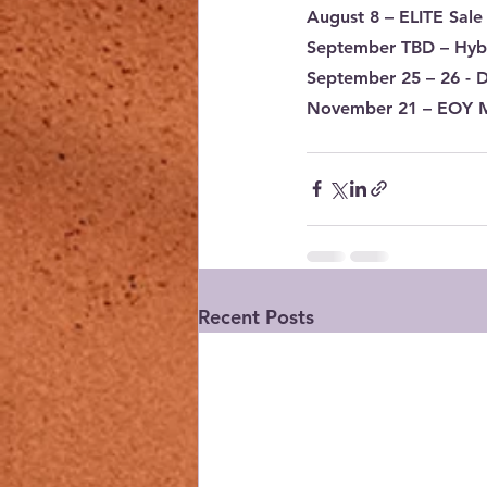
August 8
 – ELITE Sale
September TBD
 – Hyb
September 25 – 26
 - 
November 21
 – EOY 
Recent Posts