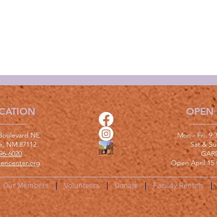
CATION
OPEN
Boulevard NE
Mon - Fri: 9
e, NM 87112
​​Sat & S
96-6020
GAR
encenter.org
Open April 15 
Our Members
Volunteers
Donate
Facility Rentals