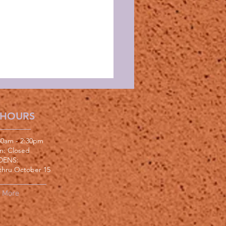
 HOURS
:30am - 2:30pm
un: Closed
DENS:
thru October 15
More