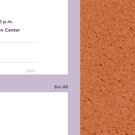
0 p.m.
en Center
See All