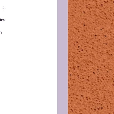
ire 
n 