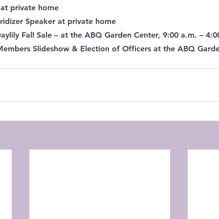
 at private home
ridizer Speaker at private home
Daylily Fall Sale – at the ABQ Garden Center, 9:00 a.m. – 4:0
Members Slideshow & Election of Officers at the ABQ Gard