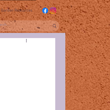
Garden Resources