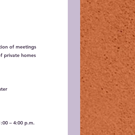
tion of meetings 
of private homes 
nter
1:00 – 4:00 p.m.