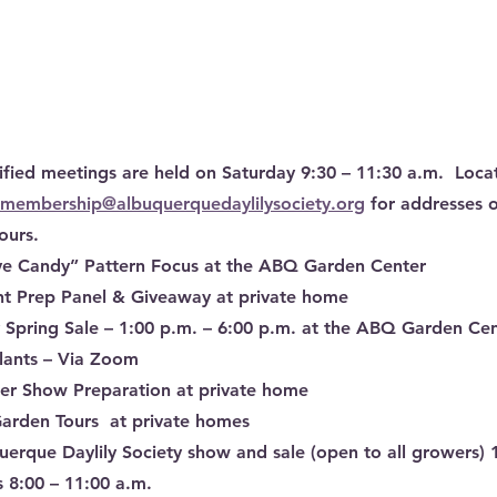
ified meetings are held on Saturday 9:30 – 11:30 a.m.  Loca
membership@albuquerquedaylilysociety.org
 for addresses 
ours.
Eye Candy” Pattern Focus at the ABQ Garden Center
nt Prep Panel & Giveaway at private home
ly Spring Sale – 1:00 p.m. – 6:00 p.m. at the ABQ Garden Ce
lants – Via Zoom
ower Show Preparation at private home
arden Tours  at private homes
erque Daylily Society show and sale (open to all growers) 
 8:00 – 11:00 a.m.