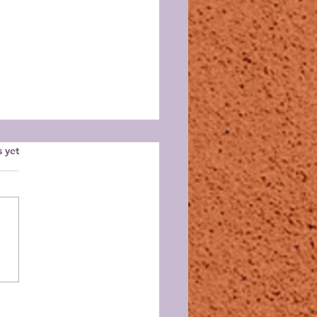
s.
s yet
 NM Dahlia Festival,
ember 28, 2025