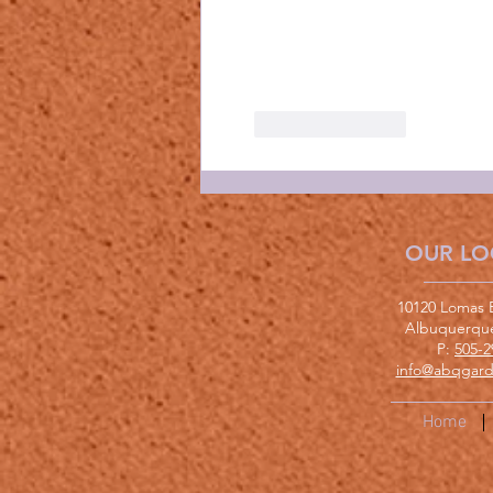
Like
Reply
OUR LO
10120 Lomas 
Albuquerqu
P:
505-2
info@abqgard
Home