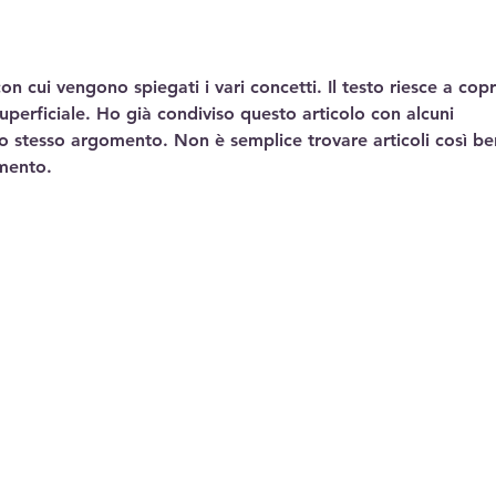
n cui vengono spiegati i vari concetti. Il testo riesce a copr
uperficiale. Ho già condiviso questo articolo con alcuni 
lo stesso argomento. Non è semplice trovare articoli così be
mento.