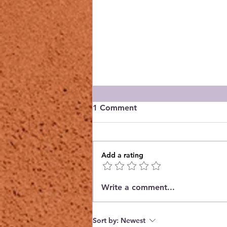
1 Comment
Add a rating
Reading @ the Garden
Write a comment...
Center - 2026 Selections
Sort by:
Newest