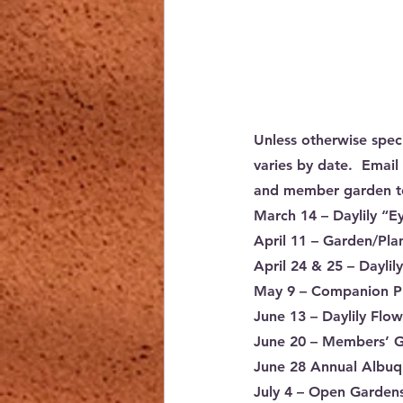
Unless otherwise spec
varies by date.  Email 
and member garden t
March 14
 – Daylily “
April 11
 – Garden/Pla
April 24 & 25
 – Dayli
May 9
 – Companion P
June 13
 – Daylily Fl
June 20
 – Members’ G
June 28
 Annual Albuqu
July 4
 – Open Gardens