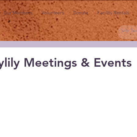
Our Members
Volunteers
Donate
Facility Rentals
lily Meetings & Events
 stars.