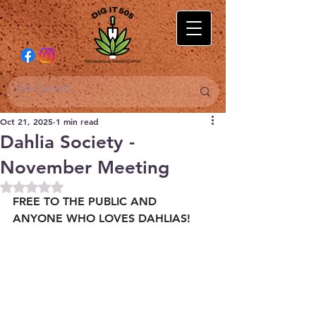
Oct 21, 2025
1 min read
Dahlia Society -
November Meeting
Rated NaN out of 5 stars.
FREE TO THE PUBLIC AND 
ANYONE WHO LOVES DAHLIAS!