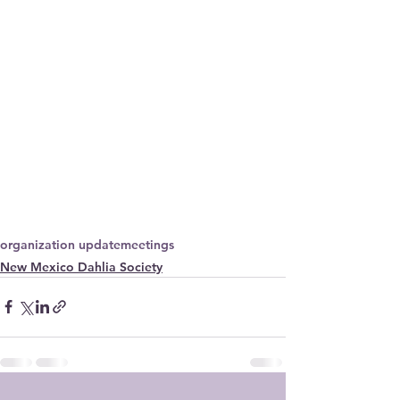
organization update
meetings
New Mexico Dahlia Society