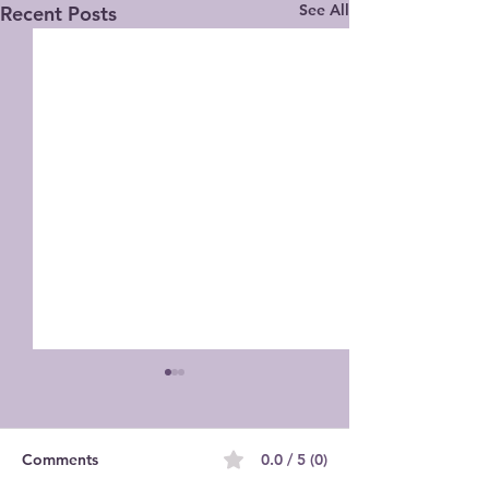
See All
Recent Posts
Comments
0.0 / 5 (0)