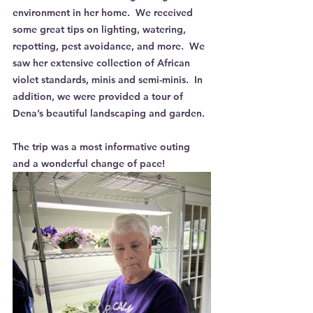
environment in her home.  We received 
some great tips on lighting, watering, 
repotting, pest avoidance, and more.  We 
saw her extensive collection of African 
violet standards, minis and semi-minis.  In 
addition, we were provided a tour of 
Dena’s beautiful landscaping and garden.
The trip was a most informative outing 
and a wonderful change of pace!