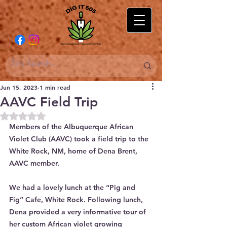
Jun 15, 2023
1 min read
AAVC Field Trip
Rated NaN out of 5 stars.
Members of the Albuquerque African 
Violet Club (AAVC) took a field trip to the 
White Rock, NM, home of Dena Brent, 
AAVC member.
We had a lovely lunch at the “Pig and 
Fig” Cafe, White Rock. Following lunch, 
Dena provided a very informative tour of 
her custom African violet growing 