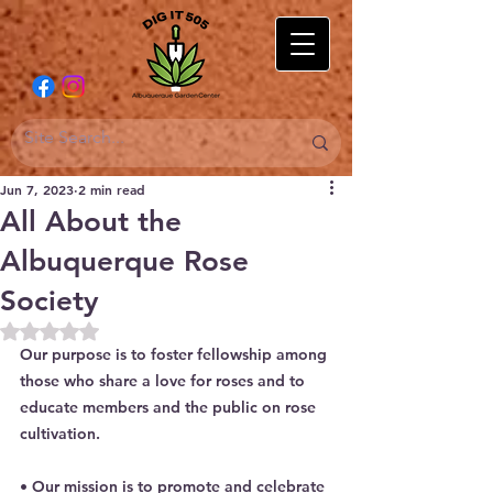
Jun 7, 2023
2 min read
All About the
Albuquerque Rose
Society
Rated NaN out of 5 stars.
Our purpose is to foster fellowship among 
those who share a love for roses and to 
educate members and the public on rose 
cultivation.
• Our mission is to promote and celebrate 