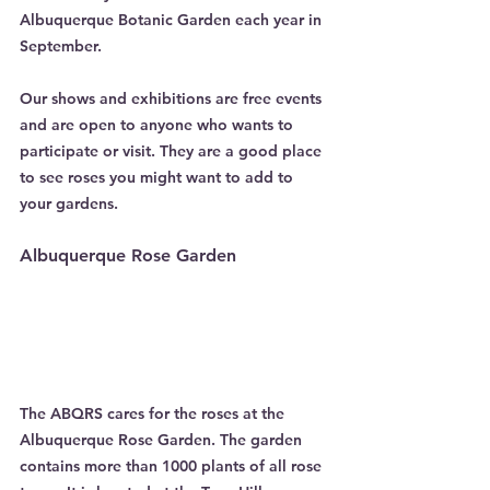
Albuquerque Botanic Garden each year in 
September.
Our shows and exhibitions are free events 
and are open to anyone who wants to 
participate or visit. They are a good place 
to see roses you might want to add to
your gardens.
Albuquerque Rose Garden
The ABQRS cares for the roses at the 
Albuquerque Rose Garden. The garden 
contains more than 1000 plants of all rose 