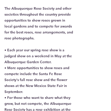
The Albuquerque Rose Society and other 
societies throughout the country provide 
opportunities to show roses grown in 
local gardens and to compete for awards 
for the best roses, rose arrangements, and 
rose photographs.
• Each year our spring rose show is a 
judged show on a weekend in May at the 
Albuquerque Garden Center.
• More opportunities to show roses and 
compete include the Santa Fe Rose 
Society's fall rose show and the flower 
shows at the New Mexico State Fair in 
September.
• For those who want to share what they 
grow, but not compete, the Albuquerque 
Rose Society has a rose exhibition at the 