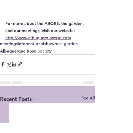
For more about the ABQRS, the garden, 
and our meetings, visit our website: 
http://www.albuquerquerose.com
meetings
informational
show
rose garden
Albuquerque Rose Society
See All
Recent Posts