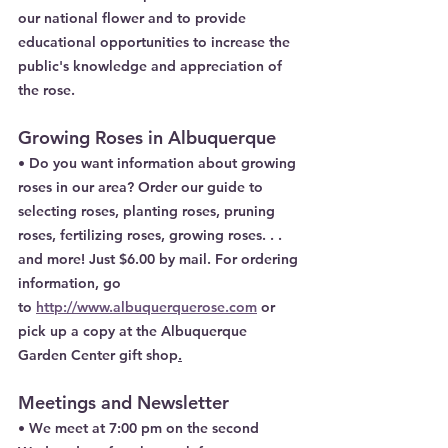
our national flower and to provide 
educational opportunities to increase the 
public's knowledge and appreciation of 
the rose.
Growing Roses in Albuquerque
• Do you want information about growing 
roses in our area? Order our guide to 
selecting roses, planting roses, pruning 
roses, fertilizing roses, growing roses. . . 
and more! Just $6.00 by mail. For ordering 
information, go
to 
http://www.albuquerquerose.com
 or 
pick up a copy at the Albuquerque 
Garden Center gift shop
.
Meetings and Newsletter
• We meet at 7:00 pm on the second 