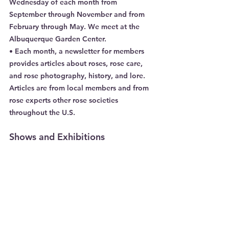
Wednesday of each month from 
September through November and from 
February through May. We meet at the 
Albuquerque Garden Center.
• Each month, a newsletter for members 
provides articles about roses, rose care, 
and rose photography, history, and lore. 
Articles are from local members and from 
rose experts other rose societies 
throughout the U.S.
Shows and Exhibitions