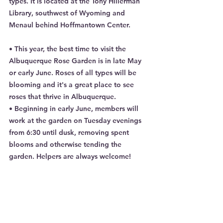
types. It is located at the Tony Hillerman 
Library, southwest of Wyoming and 
Menaul behind Hoffmantown Center.
• This year, the best time to visit the 
Albuquerque Rose Garden is in late May 
or early June. Roses of all types will be 
blooming and it's a great place to see 
roses that thrive in Albuquerque.
• Beginning in early June, members will 
work at the garden on Tuesday evenings 
from 6:30 until dusk, removing spent 
blooms and otherwise tending the 
garden. Helpers are always welcome!