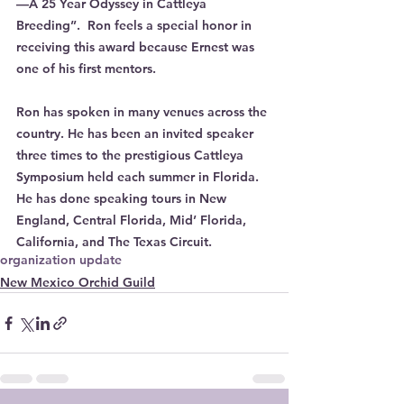
—A 25 Year Odyssey in Cattleya 
Breeding”.  Ron feels a special honor in 
receiving this award because Ernest was 
one of his first mentors. 
Ron has spoken in many venues across the 
country. He has been an invited speaker 
three times to the prestigious Cattleya 
Symposium held each summer in Florida. 
He has done speaking tours in New 
England, Central Florida, Mid’ Florida, 
California, and The Texas Circuit.
organization update
New Mexico Orchid Guild