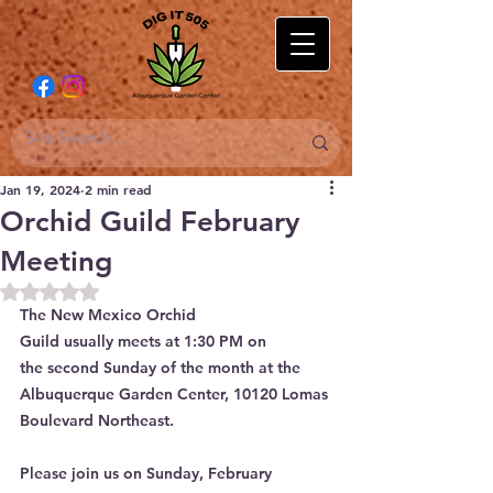
Jan 19, 2024
2 min read
Orchid Guild February
Meeting
Rated NaN out of 5 stars.
The New Mexico Orchid 
Guild usually meets at 1:30 PM on 
the second Sunday of the month at the 
Albuquerque Garden Center, 10120 Lomas 
Boulevard Northeast.
Please join us on Sunday, February 