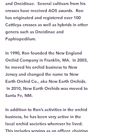
and Oncidinae.  Several cultivars from his 
crosses have received AOS awards.  Ron 
has originated and registered over 100 
Cattleya crosses as well as hybrids in other 
genera such as Oncidinae and 
Paphiopedilum.
In 1990, Ron founded the New England 
Orchid Company in Franklin, MA.  In 2003, 
he moved his orchid business to New 
Jersey and changed the name to New 
Earth Orchid Co., aka New Earth Orchids. 
 In 2010, New Earth Orchids was moved to 
Santa Fe, NM. 
In addition to Ron’s activities in the orchid 
business, he has been very active in the 
local orchid societies wherever he lived. 
This includes serving as an officer, chairing 