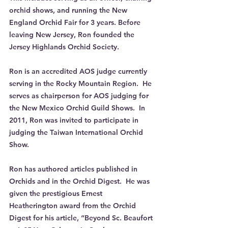
orchid shows, and running the New 
England Orchid Fair for 3 years. Before 
leaving New Jersey, Ron founded the 
Jersey Highlands Orchid Society.  
Ron is an accredited AOS judge currently 
serving in the Rocky Mountain Region.  He 
serves as chairperson for AOS judging for 
the New Mexico Orchid Guild Shows.  In 
2011, Ron was invited to participate in 
judging the Taiwan International Orchid 
Show.
Ron has authored articles published in 
Orchids and in the Orchid Digest.  He was 
given the prestigious Ernest 
Heatherington award from the Orchid 
Digest for his article, “Beyond Sc. Beaufort