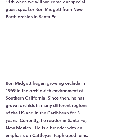
11th when we will welcome our special 
guest speaker Ron Midgett from New 
Earth orchids in Santa Fe.
Ron Midgett began growing orchids in 
1969 in the orchid-rich environment of 
Southern California. Since then, he has 
grown orchids in many different regions 
of the US and in the Caribbean for 3 
years.  Currently, he resides in Santa Fe, 
New Mexico.  He is a breeder with an 
emphasis on Cattleyas, Paphiopedilums, 