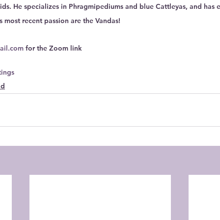
ds. He specializes in Phragmipediums and blue Cattleyas, and has 
s most recent passion are the Vandas!
ail.com
 for the Zoom link
ings
ld