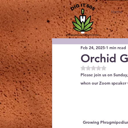
Home
Feb 24, 2025
1 min read
Orchid G
Rated NaN out of 5
Please join us on Sunday
when our Zoom speaker wi
Growing Phragmipedium