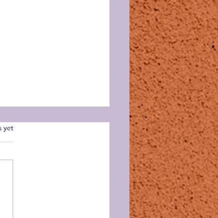
s.
s yet
id Guild August
ting