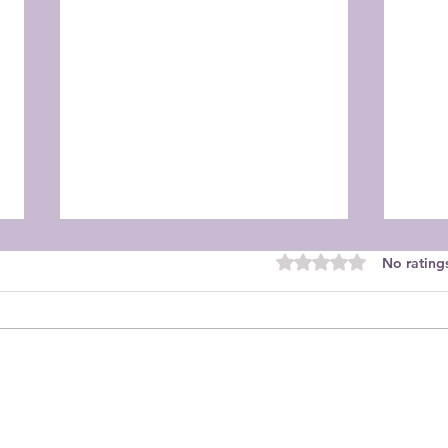
Rated 0 out of 5 star
No rating
Orchid Guild September
Orch
Meeting
Mee