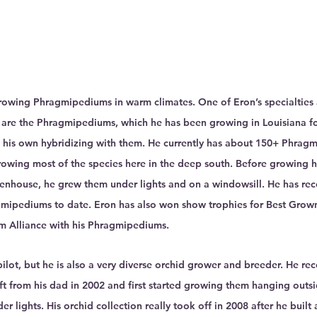
Growing Phragmipediums in warm climates. One of Eron’s specialties
 are the Phragmipediums, which he has been growing in Louisiana fo
 his own hybridizing with them. He currently has about 150+ Phragm
growing most of the species here in the deep south. Before growing h
enhouse, he grew them under lights and on a windowsill. He has re
mipediums to date. Eron has also won show trophies for Best Grown
m Alliance with his Phragmipediums.
pilot, but he is also a very diverse orchid grower and breeder. He rece
gift from his dad in 2002 and first started growing them hanging outsi
er lights. His orchid collection really took off in 2008 after he buil