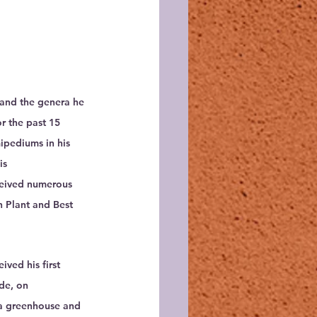
 and the genera he 
r the past 15 
ipediums in his 
is 
ceived numerous 
 Plant and Best 
ived his first 
de, on 
t a greenhouse and 