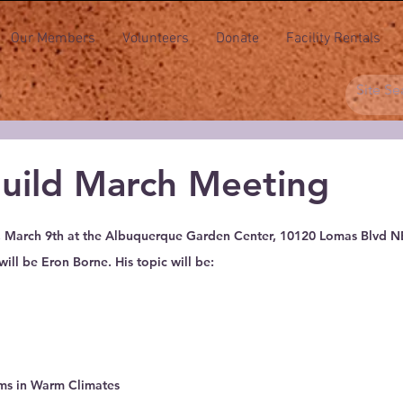
Our Members
Volunteers
Donate
Facility Rentals
uild March Meeting
 stars.
, March 9th at the Albuquerque Garden Center, 10120 Lomas Blvd NE
ll be Eron Borne. His topic will be:
s in Warm Climates