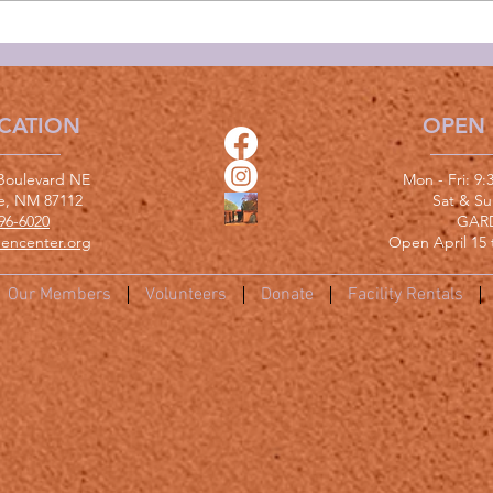
CATION
OPEN
Boulevard NE
Mon - Fri: 9
e, NM 87112
​​Sat & S
96-6020
GAR
encenter.org
Open April 15 
Our Members
Volunteers
Donate
Facility Rentals