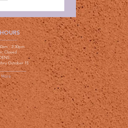
 HOURS
:30am - 2:30pm
un: Closed
DENS:
thru October 15
More