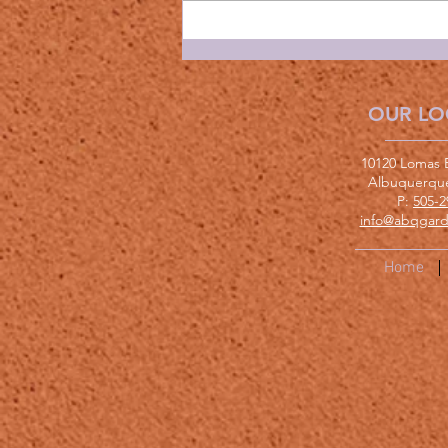
OUR LO
10120 Lomas 
Albuquerqu
P:
505-2
info@abqgard
Home