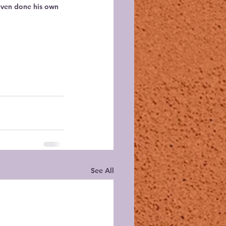
even done his own 
See All