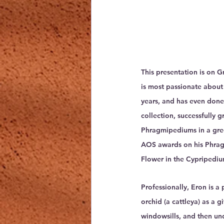
This presentation is on 
is most passionate about
years, and has even done
collection, successfully 
Phragmipediums in a gre
AOS awards on his Phrag
Flower in the Cypripediu
Professionally, Eron is a 
orchid (a cattleya) as a 
windowsills, and then und