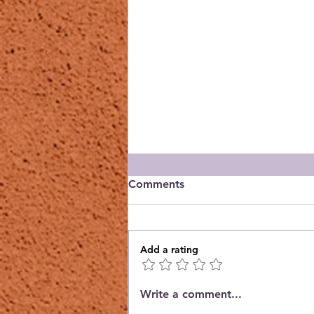
Comments
Add a rating
Orchid Guild October
Write a comment...
Meeting