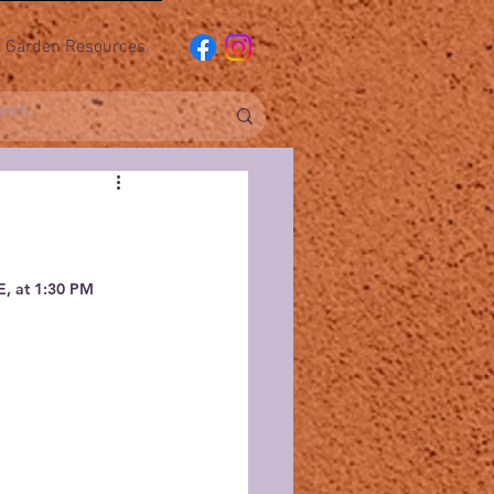
Garden Resources
, at 1:30 PM 