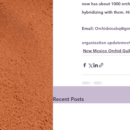
now has about 1000 orchi
hybridizing with them. Hi
Email: 
Orchidsinabq@gm
organization update
meet
New Mexico Orchid Gui
Recent Posts