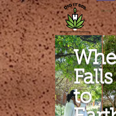
Home
Whe
Falls
to