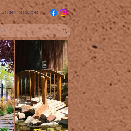
Garden Resources