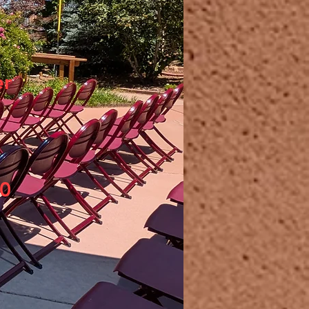
er
20