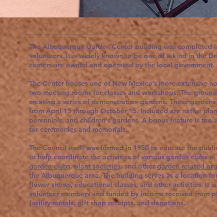
The Albuquerque Garden Center building was completed in
volunteers. It is widely known to be one of a kind in the U
centers are owned and operated by the local government
The Center houses one of New Mexico’s more extensive hort
two meeting rooms for classes and workshops. The ground
creating a series of demonstration gardens. These gardens
from April 15 through October 15. Included are native plants
perennials, and children's gardens. A bonus feature is the 
for ceremonies and memorials.
The Council itself was formed in 1950 to educate the publi
to help coordinate the activities of various garden clubs in
garden clubs
,
plant societies,
and other
garden-related org
the Albuquerque area. The building serves as a location f
flower shows, educational classes, and other activities. It i
volunteer members
and funded by income received from
p
facility rentals
, gift shop receipts, and
donations
.