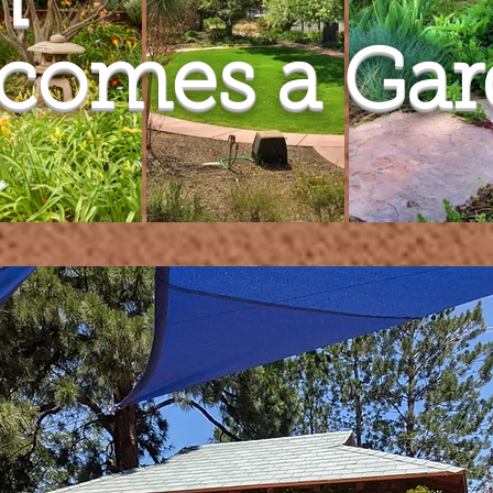
h
ecomes a Ga