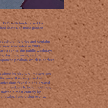
 1975 with funds raised by
nited States, as most garden
.
icultural libraries and contains
s were renovated in 2003,
 are open to the public weekdays
, daylilies, roses, cactus,
Japanese pavilion, which is perfect
c about horticultural matters and
 the area. It is composed of
anizations
found in and around
or the members to hold meetings,
s staffed almost entirely by
lant sales
,
fundraising events
,