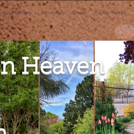
Our Members
Volunteers
Donate
Facility Rentals
n Heaven