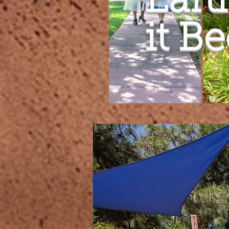
Eart
it B