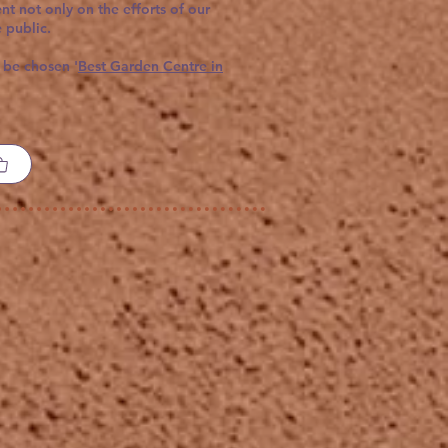
t not only on the efforts of our
 public.
 be chosen '
Best Garden Centre in