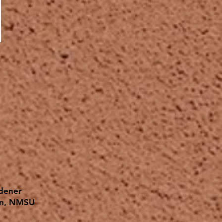
rdener
on, NMSU