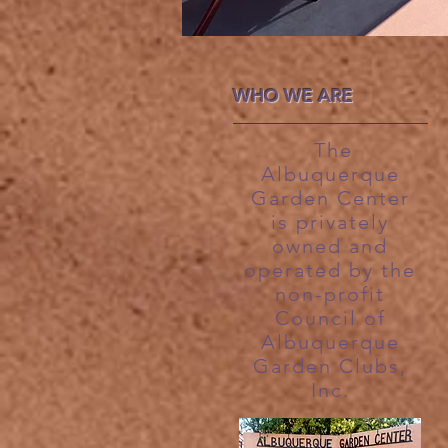
WHO WE ARE
The
Albuquerque
Garden Center
is privately
owned and
operated by the
non-profit
Council of
Albuquerque
Garden Clubs,
Inc.