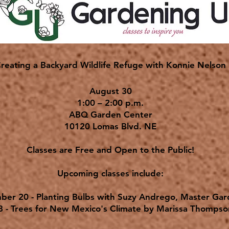
reating a Backyard Wildlife Refuge with Konnie Nelson
August 30
1:00 – 2:00 p.m.
ABQ Garden Center
10120 Lomas Blvd. NE
Classes are Free and Open to the Public!
Upcoming classes include:
ber 20 - Planting Bulbs with Suzy Andrego, Master Ga
8 - Trees for New Mexico's Climate by Marissa Thomps