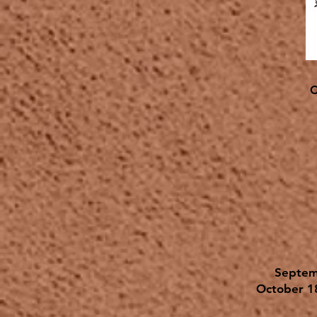
C
Septem
October 1