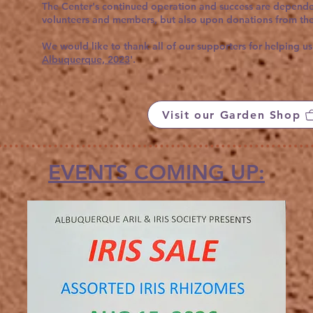
The Center's continued operation and success are dependen
volunteers and members, but also upon donations from the
We would like to thank all of our supporters for helping us
Albuquerque, 2023
'.
Visit our Garden Shop
EVENTS COMING UP: