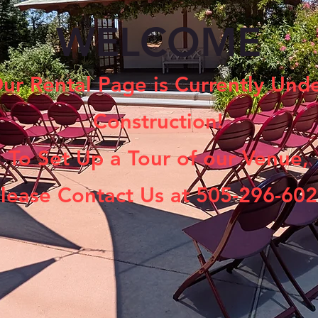
WELCOME
ur Rental Page is Currently Und
Construction!
To Set Up a Tour of our Venue,
lease Contact Us at 505-296-60