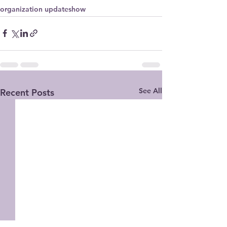
organization update
show
See All
Recent Posts