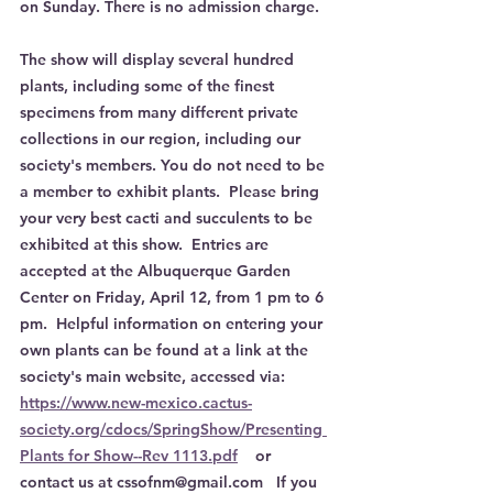
on Sunday. There is no admission charge.
The show will display several hundred 
plants, including some of the finest 
specimens from many different private 
collections in our region, including our 
society's members. You do not need to be 
a member to exhibit plants.  Please bring 
your very best cacti and succulents to be 
exhibited at this show.  Entries are 
accepted at the Albuquerque Garden 
Center on Friday, April 12, from 1 pm to 6 
pm.  Helpful information on entering your 
own plants can be found at a link at the 
society's main website, accessed via: 
https://www.new-mexico.cactus-
society.org/cdocs/SpringShow/Presenting 
Plants for Show--Rev 1113.pdf
    or 
contact us at cssofnm@gmail.com   If you 