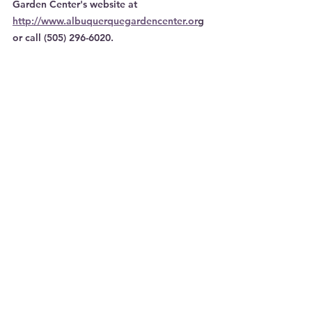
Garden Center's website at 
http://www.albuquerquegardencenter.or
g 
or call (505) 296-6020.