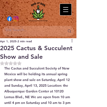
Apr 1, 2025
2 min read
2025 Cactus & Succulent
Show and Sale
Rated NaN out of 5 stars.
The Cactus and Succulent Society of New 
Mexico will be holding its annual spring 
plant show and sale on Saturday, April 12 
and Sunday, April 13, 2025 Location: the 
Albuquerque Garden Center at 10120 
Lomas Blvd., NE We are open from 10 am 
until 4 pm on Saturday and 10 am to 3 pm 