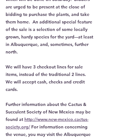
are urged to be present at the close of 
bidding to purchase the plants, and take 
them home.  An additional special feature 
of the sale is a selection of some locally 
grown, hardy species for the yard---at least 
in Albuquerque, and, sometimes, further 
north.
We will have 3 checkout lines for sale 
items, instead of the traditional 2 lines.  
We will accept cash, checks and credit 
cards.
Further information about the Cactus & 
Succulent Society of New Mexico may be 
found at 
http://www.new-mexico.cactus-
society.org/
 For information concerning 
the venue, you may visit the Albuquerque 