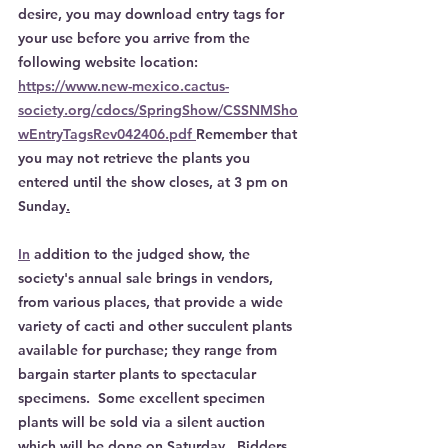
desire, you may download entry tags for 
your use before you arrive from the 
following website location: 
https://www.new-mexico.cactus-
society.org/cdocs/SpringShow/CSSNMSho
wEntryTagsRev042406.pdf 
Remember that 
you may not retrieve the plants you 
entered until the show closes, at 3 pm on 
Sunday
.
In
 addition to the judged show, the 
society's annual sale brings in vendors, 
from various places, that provide a wide 
variety of cacti and other succulent plants 
available for purchase; they range from 
bargain starter plants to spectacular 
specimens.  Some excellent specimen 
plants will be sold via a silent auction 
which will be done on Saturday.  Bidders 