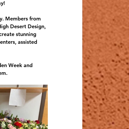
y!
ty. Members from 
High Desert Design, 
create stunning 
enters, assisted 
rden Week and 
hem.