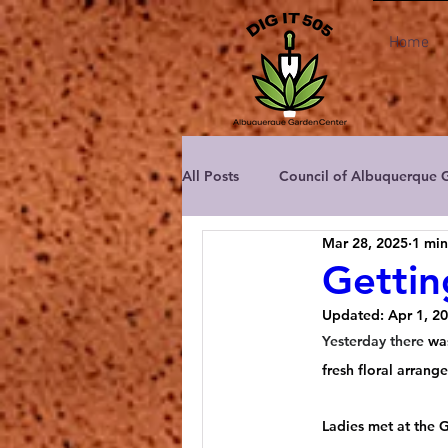
Home
All Posts
Council of Albuquerque 
Mar 28, 2025
1 min
Albuquerque Area Master Garden
Gettin
Updated:
Apr 1, 2
Albuquerque Rose Society
C
Yesterday there
 wa
fresh floral arrang
New Mexico Dahlia Society
Ladies met at the 