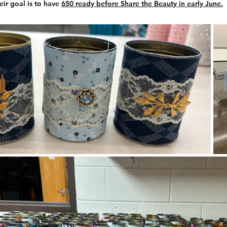
ir goal is to have 
650 ready before Share the Beauty in early June.
Uptown Garden Club
Valley Gardeners
Xeric Garden C