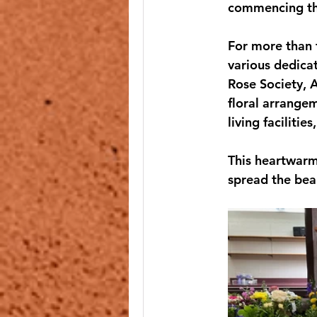
commencing the
For more than 
various dedica
Rose Society, A
floral arrangem
living faciliti
This heartwarm
spread the bea