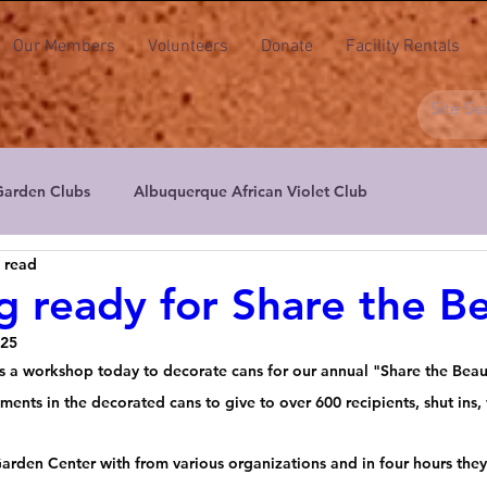
Our Members
Volunteers
Donate
Facility Rentals
Garden Clubs
Albuquerque African Violet Club
 read
ers
Albuquerque Aril & Iris Society
Albuquerque Daylily S
g ready for Share the B
025
actus & Succulent Society of NM
High Desert Floral Design Cl
s a workshop today to decorate cans for our annual "Share the Beau
ements in the decorated cans to give to over 600 recipients, shut ins, 
New Mexico Floral Artists
New Mexico Orchid Guild
Peta
Garden Center with from various organizations and in four hours the