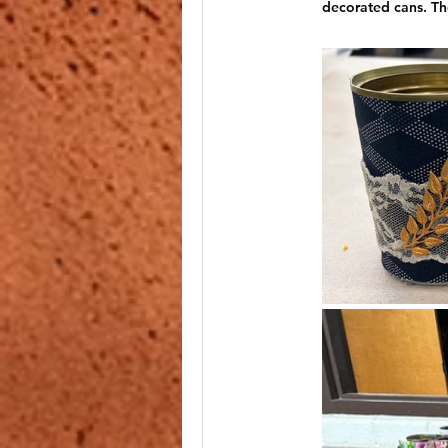
decorated cans. The
Reading @ the Garden Center