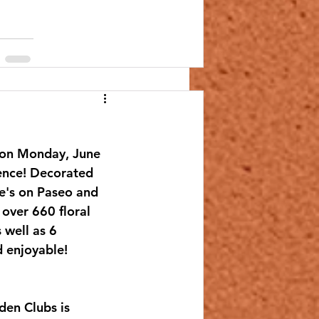
 on Monday, June 
ence! Decorated 
oe's on Paseo and 
over 660 floral 
 well as 6 
d enjoyable!
en Clubs is 