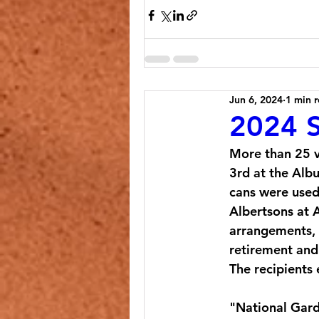
Jun 6, 2024
1 min 
2024 S
More than 25 v
3rd at the Alb
cans were used 
Albertsons at 
arrangements, 
retirement and 
The recipients
"
National Gard