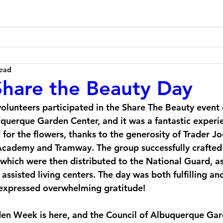
read
hare the Beauty Day
olunteers participated in the Share The Beauty event
uquerque Garden Center, and it was a fantastic experi
for the flowers, thanks to the generosity of Trader J
Academy and Tramway. The group successfully crafted 
which were then distributed to the National Guard, as
assisted living centers. The day was both fulfilling an
 expressed overwhelming gratitude!
en Week is here, and the Council of Albuquerque Gard