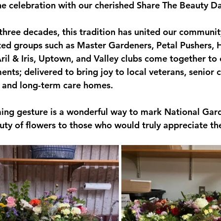
 celebration with our cherished Share The Beauty Da
three decades, this tradition has united our communi
ted groups such as Master Gardeners, Petal Pushers, 
ril & Iris, Uptown, and Valley clubs come together to 
ents; delivered to bring joy to local veterans, senior c
es, and long-term care homes.
ing gesture is a wonderful way to mark National Ga
uty of flowers to those who would truly appreciate t