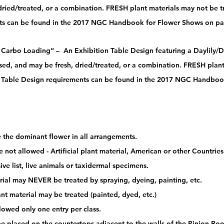
dried/treated, or a combination. FRESH plant materials may not be t
ts can be found in the 2017 NGC Handbook for Flower Shows on pa
 Carbo Loading“ –  An Exhibition Table Design featuring a Daylily/Da
sed, and may be fresh, dried/treated, or a combination. FRESH plant
n Table Design requirements can be found in the 2017 NGC Handboo
e the dominant flower in all arrangements. 
e not allowed - Artificial plant material, American or other Countrie
ive list, live animals or taxidermal specimens. 
rial may NEVER be treated by spraying, dyeing, painting, etc.
lant material may be treated (painted, dyed, etc.) 
llowed only one entry per class. 
 be placed on the countertops adjacent to the walls of the Pinion Ro