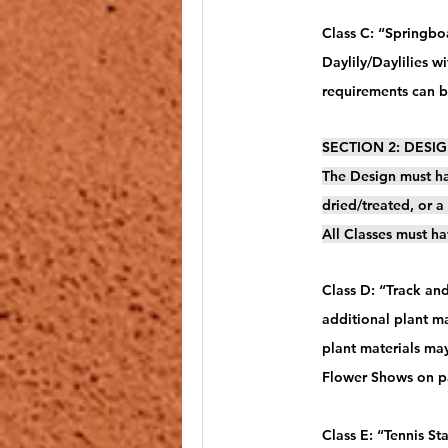
Class C: “Springboa
Daylily/Daylilies w
requirements can 
SECTION 2: DESIGN
The Design must ha
dried/treated, or 
All Classes must ha
Class D: “Track and
additional plant ma
plant materials ma
Flower Shows on pa
Class E: “Tennis St