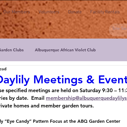
Our Members
Volunteers
Donate
Facility Rentals
Garden Clubs
Albuquerque African Violet Club
read
ers
Albuquerque Aril & Iris Society
Albuquerque Daylily S
aylily Meetings & Even
se specified meetings are held on Saturday 9:30 – 11:
actus & Succulent Society of NM
High Desert Floral Design Cl
ies by date.  Email 
membership@albuquerquedaylilys
rivate homes and member garden tours.
New Mexico Floral Artists
New Mexico Orchid Guild
Peta
ily “Eye Candy” Pattern Focus at the ABQ Garden Center