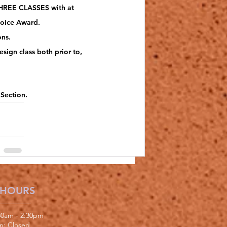
 THREE CLASSES with at 
hoice Award. 
ns.
ign class both prior to, 
 Section.
 HOURS
:30am - 2:30pm
un: Closed