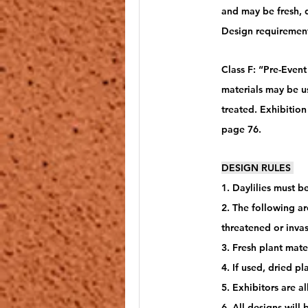
and may be fresh, 
Design requiremen
Class F: “Pre-Event
materials may be u
treated. Exhibitio
page 76.
DESIGN RULES 
1. Daylilies must b
2. The following ar
threatened or invas
3. Fresh plant mate
4. If used, dried p
5. Exhibitors are a
6. All designs will