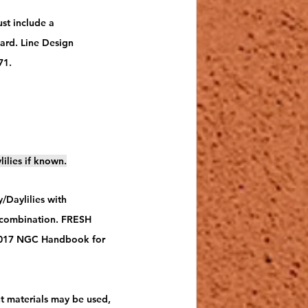
st include a 
ward. Line Design 
1.  
lilies if known.
/Daylilies with 
a combination. FRESH 
 2017 NGC Handbook for 
nt materials may be used, 