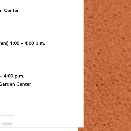
en Center
lub
ers) 1:00 – 4:00 p.m.
 – 4:00 p.m.
 Garden Center