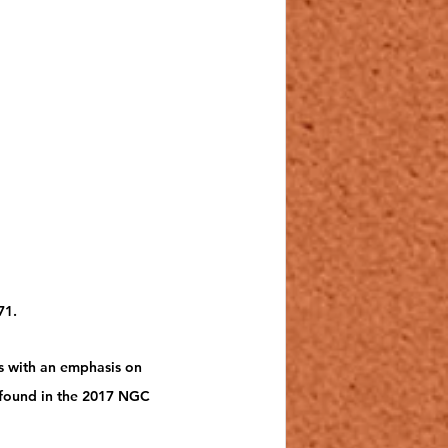
1.   
s with an emphasis on 
e found in the 2017 NGC 