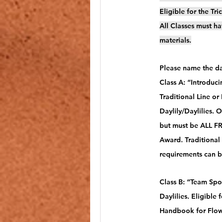
Eligible for the Tr
All Classes must ha
materials.
Please name the day
Class A: “Introduc
Traditional Line or
Daylily/Daylilies. 
but must be ALL FRE
Award. Traditional
requirements can 
Class B: “Team Spo
Daylilies. Eligible
Handbook for Flow