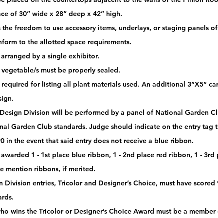
ace of 30” wide x 28” deep x 42” high.
 the freedom to use accessory items, underlays, or staging panels of 
nform to the allotted space requirements. 
arranged by a single exhibitor. 
or vegetable/s must be properly sealed. 
 required for listing all plant materials used. An additional 3”X5” c
sign.
 Design Division will be performed by a panel of National Garden Clu
nal Garden Club standards. Judge should indicate on the entry tag th
0 in the event that said entry does not receive a blue ribbon. 
awarded 1 - 1st place blue ribbon, 1 - 2nd place red ribbon, 1 - 3rd
e mention ribbons, if merited.
 Division entries, Tricolor and Designer’s Choice, must have scored 
rds. 
who wins the Tricolor or Designer’s Choice Award must be a member o