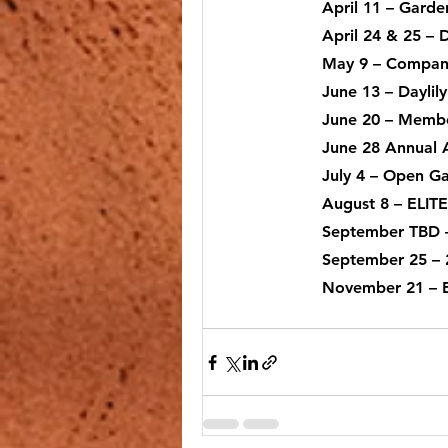
April 11
 – Garde
April 24 & 25
 – 
Reading @ the Garden Center
May 9
 – Compan
June 13
 – Dayli
June 20
 – Membe
June 28
 Annual 
July 4
 – Open Ga
August 8
 – ELIT
September TBD
 
September 25 – 
November 21
 –