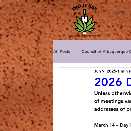
Home
All Posts
Council of Albuquerque 
Jun 9, 2025
1 min 
Albuquerque Area Master Garden
2026 D
Unless otherwi
Albuquerque Rose Society
C
of meetings var
addresses of p
New Mexico Dahlia Society
March 14
 – Dayl