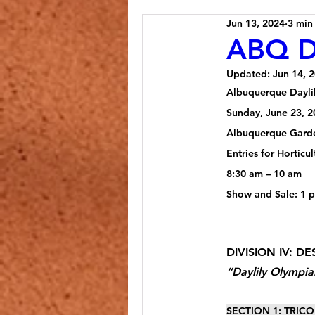
Jun 13, 2024
3 min
ABQ Da
Updated:
Jun 14, 
Albuquerque Dayli
Sunday, June 23, 2
Albuquerque Gard
Entries for Hortic
8:30 am – 10 am
Show and Sale: 1 
DIVISION IV: DE
“Daylily Olympia
SECTION 1: TRICOL