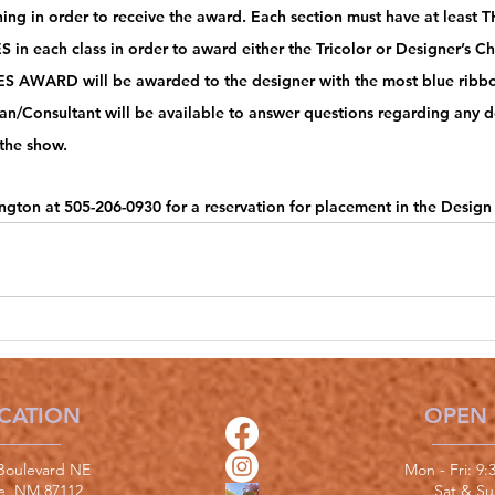
ning in order to receive the award. Each section must have at least
 in each class in order to award either the Tricolor or Designer’s C
 AWARD will be awarded to the designer with the most blue ribbo
n/Consultant will be available to answer questions regarding any des
the show. 
ngton at 505-206-0930 for a reservation for placement in the Design
CATION
OPEN
Boulevard NE
Mon - Fri: 9
e, NM 87112
​​Sat & S