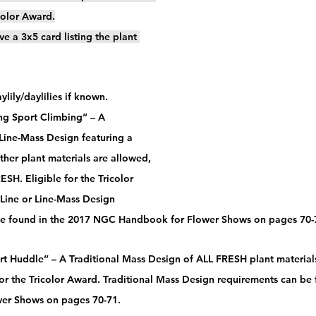
icolor Award.
ve a 3x5 card listing the plant 
lily/daylilies if known.
ing Sport Climbing” – A 
 Line-Mass Design featuring a 
Other plant materials are allowed, 
SH. Eligible for the Tricolor 
 Line or Line-Mass Design 
be found in the 2017 NGC Handbook for Flower Shows on pages 70-7
rt Huddle” – A Traditional Mass Design of ALL FRESH plant material
 for the Tricolor Award. Traditional Mass Design requirements can b
er Shows on pages 70-71.  