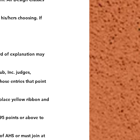
his/hers choosing. If 
ard of explanation may 
b, Inc. judges, 
ose entries that point 
 place yellow ribbon and 
95 points or above to 
f AHS or must join at 