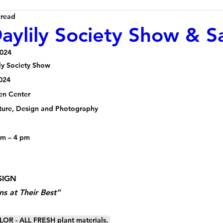
 read
ylily Society Show & S
2024
ly Society Show
024 
en Center
ulture, Design and Photography
pm – 4 pm
SIGN 
ns at Their Best”
OR - ALL FRESH plant materials. 