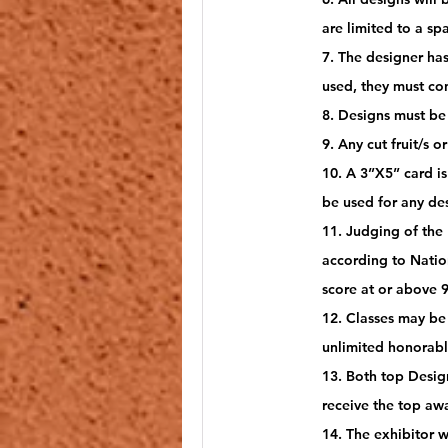
are limited to a sp
7. The designer has
used, they must co
8. Designs must be 
9. Any cut fruit/s 
10. A 3”X5” card is
be used for any de
11. Judging of the
according to Natio
score at or above 9
12. Classes may be 
unlimited honorabl
13. Both top Design
receive the top awa
14. The exhibitor 