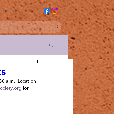
Garden Resources
ociety
ts
30 a.m.  Location 
ub
ociety.org
 for 
l Pushers