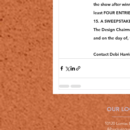
the show after win
least FOUR ENTRIES
15. A SWEEPSTAKES
The Design Chairma
and on the day of, 
Contact Debi Harri
OUR LO
10120 Lomas 
Albuquerqu