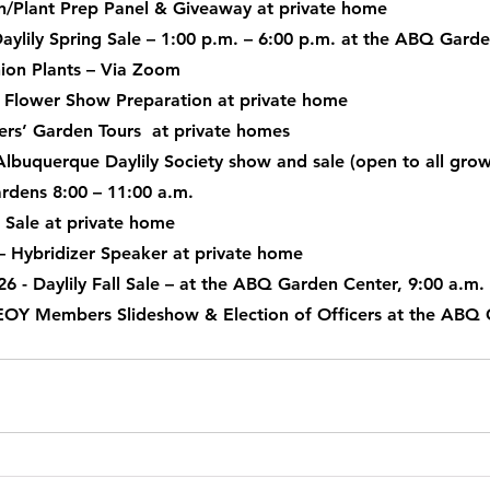
n/Plant Prep Panel & Giveaway at private home
Daylily Spring Sale – 1:00 p.m. – 6:00 p.m. at the ABQ Gard
Uptown Garden Club
Valley Gardeners
Xeric Garden C
ion Plants – Via Zoom
ly Flower Show Preparation at private home
rs’ Garden Tours  at private homes
Albuquerque Daylily Society show and sale (open to all grow
rdens 8:00 – 11:00 a.m.
E Sale at private home
– Hybridizer Speaker at private home
26
 - Daylily Fall Sale – at the ABQ Garden Center, 9:00 a.m.
 EOY Members Slideshow & Election of Officers at the ABQ