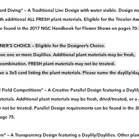
rd Diving” – A Traditional Line Design with water visible. Design mu
ith additional ALL FRESH plant materials. Eligible for the Tricolor A
be found in the 2017 NGC Handbook for Flower Shows on pages 70-7
ER’S CHOICE – Eligible for the Designer’s Choice.
ve one or more Daylilies. Additional plant materials may be fresh, 
a combination. FRESH plant materials may not be treated. 
ve a 3x5 card listing the plant materials. Please name the daylily/day
 Field Competitions” – A Creative Parallel Design featuring a Daylily
terials. Additional plant materials may be fresh, dried/treated, or 
y not be treated. Parallel Design requirements can be found in the
ge 75.   
ars“ – A Transparency Design featuring a Daylily/Daylilies. Other pla