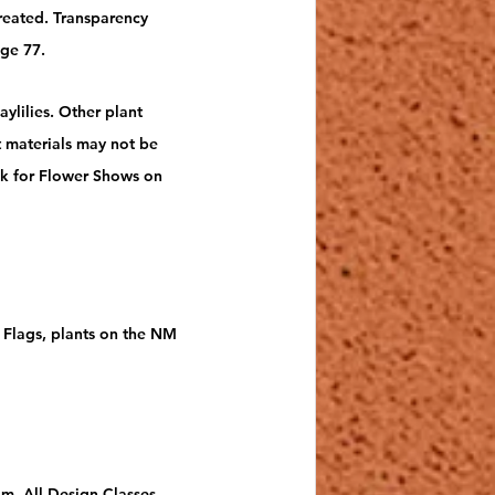
reated. Transparency 
ge 77.
ylilies. Other plant 
 materials may not be 
k for Flower Shows on 
s Flags, plants on the NM 
om. All Design Classes 