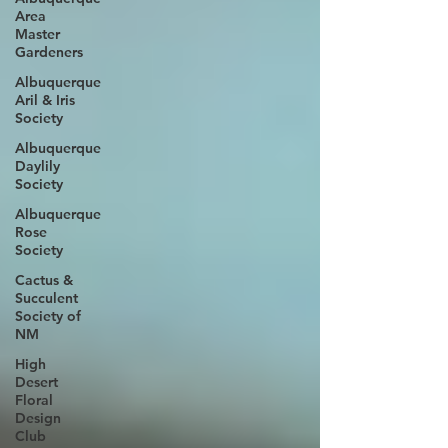
Area
Master
Gardeners
Albuquerque
Aril & Iris
Society
Albuquerque
Daylily
Society
Albuquerque
Rose
Society
Cactus &
Succulent
Society of
NM
High
Desert
Floral
Design
Club