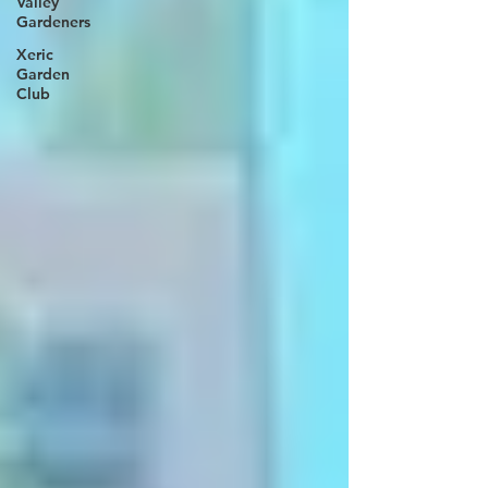
Valley
Gardeners
Xeric
Garden
Club