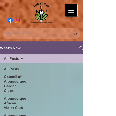
What's New
All Posts
All Posts
Council of
Albuquerque
Garden
Clubs
Albuquerque
African
Violet Club
Albuquerque