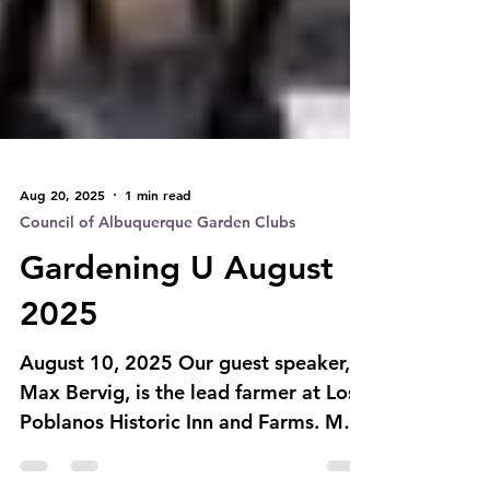
Aug 20, 2025
1 min read
Council of Albuquerque Garden Clubs
Gardening U August
2025
August 10, 2025 Our guest speaker,
Max Bervig, is the lead farmer at Los