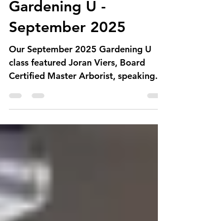
Council of Albuquerque Garden Clubs
Gardening U -
September 2025
Our September 2025 Gardening U
class featured Joran Viers, Board
Certified Master Arborist, speaking
on the life of trees - from planting...