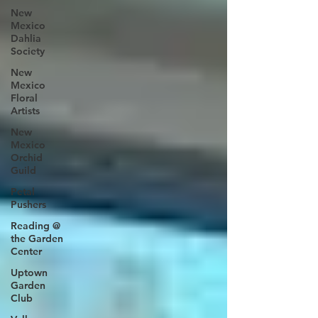
New
Mexico
Dahlia
Society
New
Mexico
Floral
Artists
New
Mexico
Orchid
Guild
Petal
Pushers
Reading @
the Garden
Center
Uptown
Garden
Club