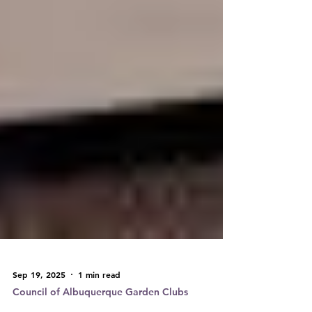
Sep 19, 2025
1 min read