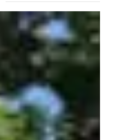
Poblanos Historic Inn and Farms. Max
had good information about...